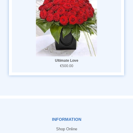
Ultimate Love
€500.00
INFORMATION
Shop Online