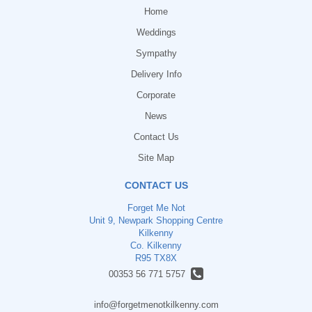
Home
Weddings
Sympathy
Delivery Info
Corporate
News
Contact Us
Site Map
CONTACT US
Forget Me Not
Unit 9, Newpark Shopping Centre
Kilkenny
Co. Kilkenny
R95 TX8X
00353 56 771 5757
info@forgetmenotkilkenny.com