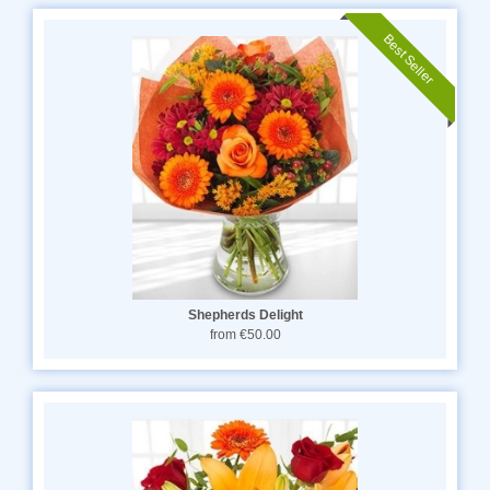
Best Seller
Shepherds Delight
from €50.00