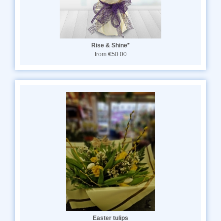
Rise & Shine*
from €50.00
Easter tulips