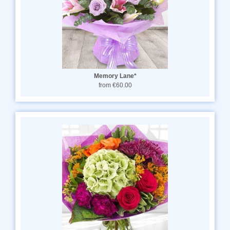
Memory Lane*
from €60.00