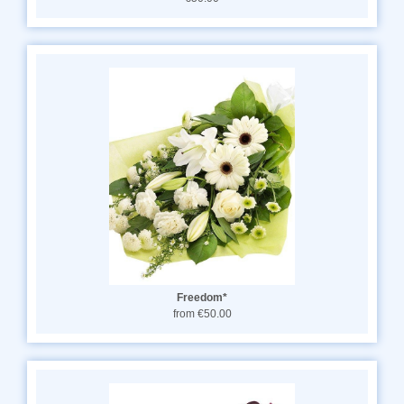
Freedom*
from €50.00