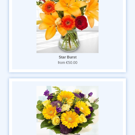
Star Burst
from €50.00