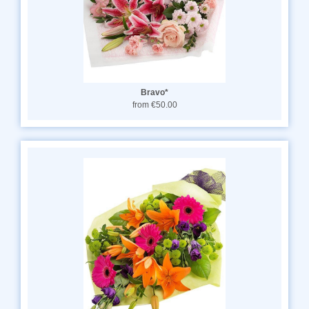
Bravo*
from €50.00