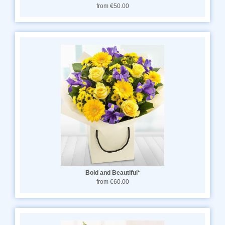
from €50.00
Bold and Beautiful*
from €60.00