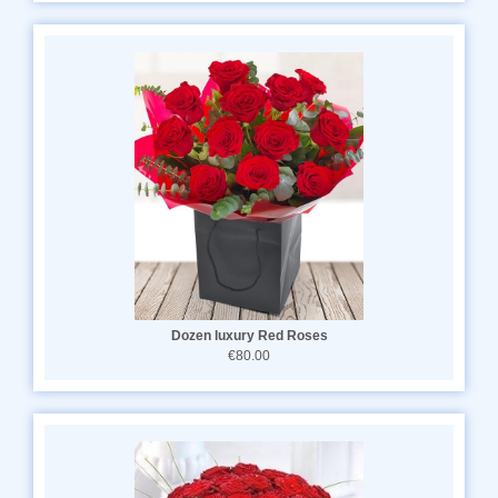
Dozen luxury Red Roses
€80.00