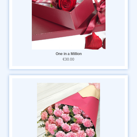
One in a Million
€30.00