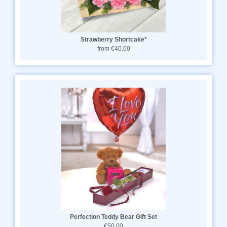
Strawberry Shortcake*
from €40.00
Perfection Teddy Bear Gift Set
€50.00