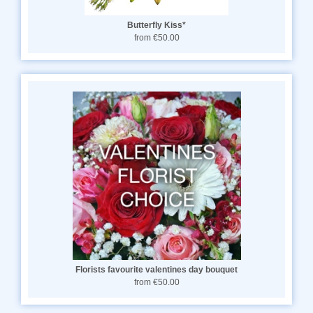
Butterfly Kiss*
from €50.00
Florists favourite valentines day bouquet
from €50.00