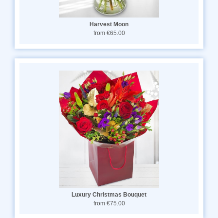
Harvest Moon
from €65.00
Luxury Christmas Bouquet
from €75.00