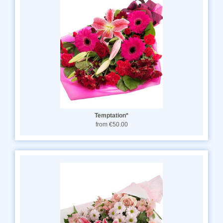
Temptation*
from €50.00