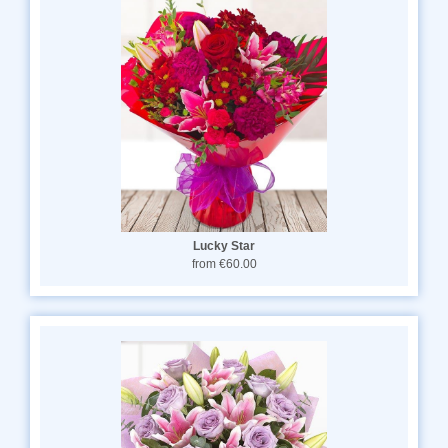
Lucky Star
from €60.00